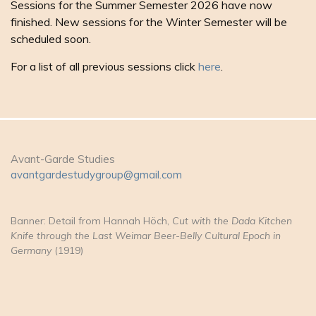
Sessions for the Summer Semester 2026 have now
finished. New sessions for the Winter Semester will be
scheduled soon.
For a list of all previous sessions click
here
.
Avant-Garde Studies
avantgardestudygroup@gmail.com
Banner: Detail from Hannah Höch,
Cut with the Dada Kitchen
Knife through the Last Weimar Beer-Belly Cultural Epoch in
Germany
(1919)