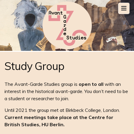
Study Group
The Avant-Garde Studies group is
open to all
with an
interest in the historical avant-garde. You don’t need to be
a student or researcher to join.
Until 2021 the group met at Birkbeck College, London.
Current meetings take place at the Centre for
British Studies, HU Berlin.